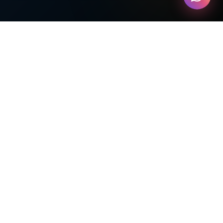
Tichi-me Skills Academy — The Young
Entrepreneur
ECOSYSTEM PARTNER
GoGrowKids Market place Comming Soon
PHYSICAL LOCATION
📍
5 Cherrycrest Drive Unit 1A,
Brampton, ON L6P 2R4, Canada
CREATORS
Design,Developed & Powered by easyBew