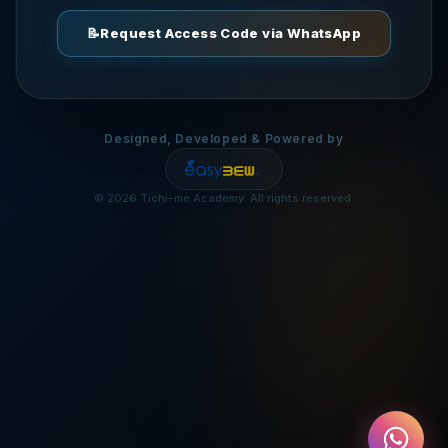
📦
📝
Request Access Code via WhatsApp
💰
Designed, Developed & Powered by
🌟

©
2026
Tichi-me Academy. All rights reserved.
💡
🎯