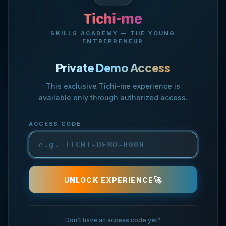
🏪
Tichi-me
SKILLS ACADEMY — THE YOUNG
ENTREPRENEUR
Private Demo Access
This exclusive Tichi-me experience is
available only through authorized access.
🤝
ACCESS CODE
💡
💎
🚀
UNLOCK EXPERIENCE
Don't have an access code yet?
🏆