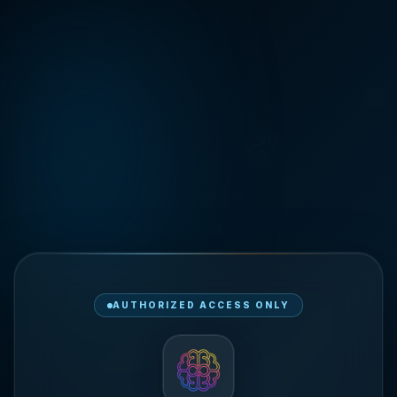
🎯
🏪
AUTHORIZED ACCESS ONLY
🚀
📦